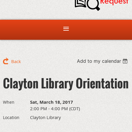
Add to my calendar
Back
Clayton Library Orientation
Sat, March 18, 2017
When
2:00 PM - 4:00 PM (CDT)
Clayton Library
Location