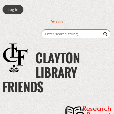
Log in
Cart
CLAYTON
LIBRARY
FRIENDS