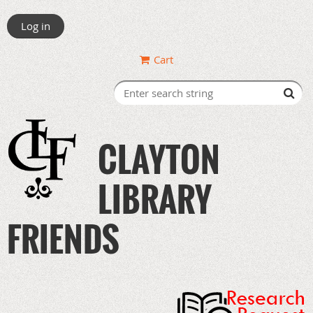
Log in
Cart
CLAYTON
LIBRARY
FRIENDS