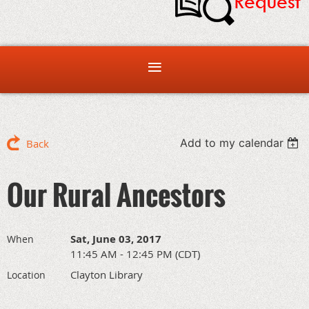
Add to my calendar
Back
Our Rural Ancestors
Sat, June 03, 2017
When
11:45 AM - 12:45 PM (CDT)
Clayton Library
Location