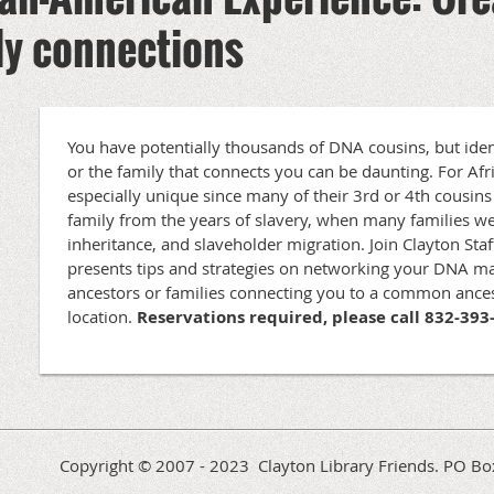
ily connections
You have potentially thousands of DNA cousins, but iden
or the family that connects you can be daunting. For Afr
especially unique since many of their 3rd or 4th cousi
family from the years of slavery, when many families we
inheritance, and slaveholder migration. Join Clayton St
presents tips and strategies on networking your DNA ma
ancestors or families connecting you to a common ances
location.
Reservations required, please call 832-393
Copyright © 2007 - 2023 Clayton Library Friends. PO 