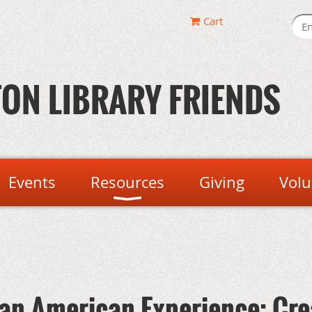
Cart
ON LIBRARY FRIENDS
Events
Resources
Giving
Volu
can-American Experience: Cre