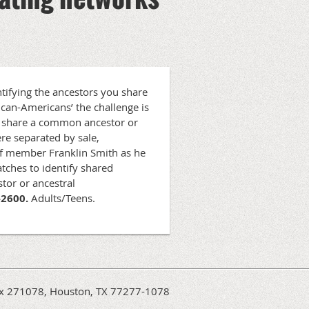
tifying the ancestors you share
ican-Americans’ the challenge is
ns share a common ancestor or
re separated by sale,
aff member Franklin Smith as he
tches to identify shared
tor or ancestral
-2600.
Adults/Teens.
Box 271078, Houston, TX 77277-1078