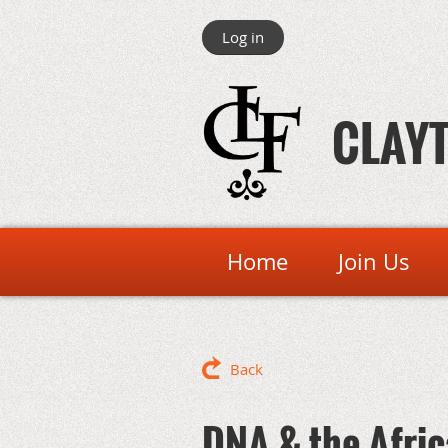
Log in
CLAYT
Home
Join Us
Back
DNA & the Afri