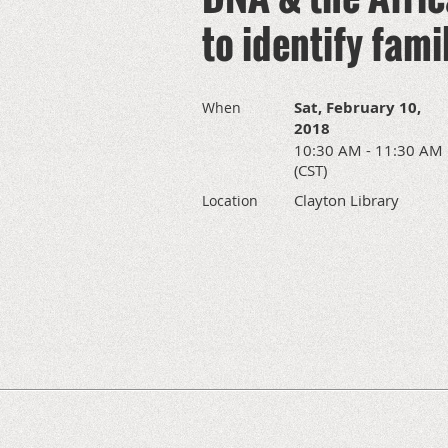
to identify fam
Sat, February 10,
When
2018
10:30 AM - 11:30 AM
(CST)
Clayton Library
Location