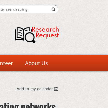
nteer
About Us
Add to my calendar
ating networks