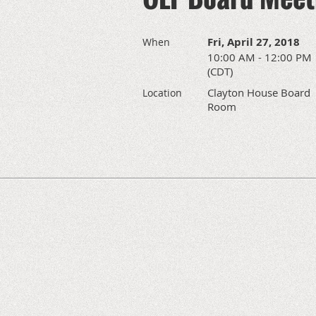
Fri, April 27, 2018
When
10:00 AM - 12:00 PM
(CDT)
Clayton House Board
Location
Room