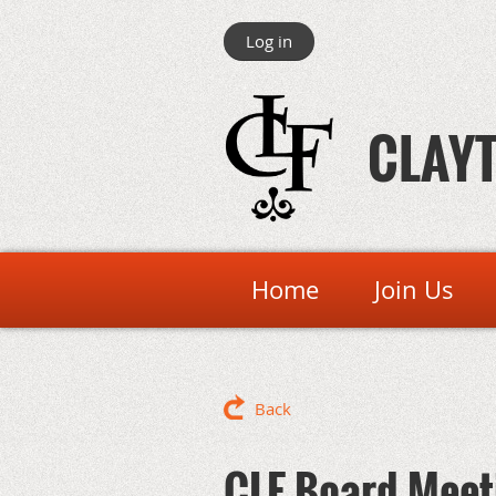
Log in
CLAYT
Home
Join Us
Back
CLF Board Meet