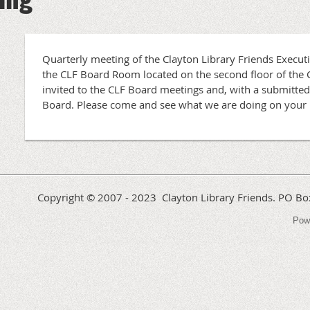
Quarterly meeting of the Clayton Library Friends Execut
the CLF Board Room located on the second floor of the
invited to the CLF Board meetings and, with a submitted
Board. Please come and see what we are doing on your 
Copyright © 2007 - 2023 Clayton Library Friends. PO 
Pow