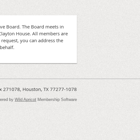
ive Board. The Board meets in
 Clayton House. All members are
 request, you can address the
behalf.
Box 271078, Houston, TX 77277-1078
ered by
Wild Apricot
Membership Software