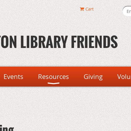
Cart
ON LIBRARY FRIENDS
Events
Resources
Giving
Volu
ing