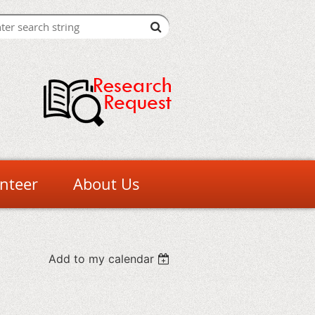
nteer
About Us
Add to my calendar