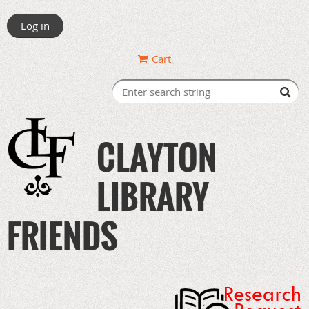
Log in
Cart
CLAYTON
LIBRARY
FRIENDS