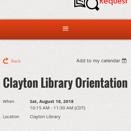
Add to my calendar
Back
Clayton Library Orientation
Sat, August 18, 2018
When
10:15 AM - 11:30 AM (CDT)
Clayton Library
Location