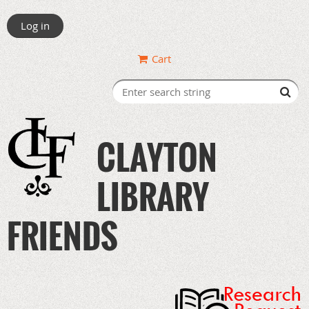
Log in
Cart
CLAYTON
LIBRARY
FRIENDS