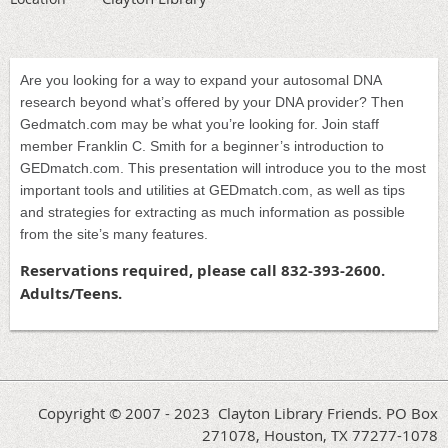
Are you looking for a way to expand your autosomal DNA
research beyond what’s offered by your DNA provider? Then
Gedmatch.com may be what you’re looking for. Join staff
member Franklin C. Smith for a beginner’s introduction to
GEDmatch.com. This presentation will introduce you to the most
important tools and utilities at GEDmatch.com, as well as tips
and strategies for extracting as much information as possible
from the site’s many features.
Reservations required, please call 832-393-2600.
Adults/Teens.
Copyright © 2007 - 2023 Clayton Library Friends. PO Box
271078, Houston, TX 77277-1078