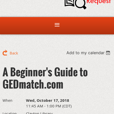
Add to my calendar
Back
A Beginner's Guide to
GEDmatch.com
Wed, October 17, 2018
When
11:45 AM - 1:00 PM (CDT)
Clayton Library
Location