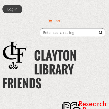
Log in
Cart
CLAYTON
LIBRARY
FRIENDS