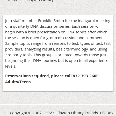
Join staff member Franklin Smith for the inaugural meeting
of a quarterly DNA discussion series. Each session will
begin with a brief presentation on DNA topics after which
the session is open for group discussion and comment.
Sample topics range from reasons to test, types of test, test
providers, analyzing results, basic terminology, and using
3rd party tools. This group is oriented towards those just
beginning their DNA journey, but is open to all experience
levels.
Reservations required, please call 832-393-2600.
Adults/Teens.
Copyright © 2007 - 2023 Clayton Library Friends. PO Box