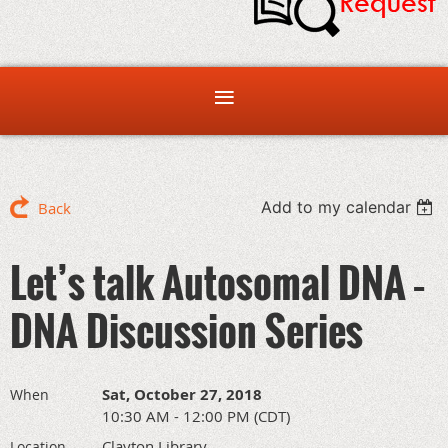
Add to my calendar
Back
Let’s talk Autosomal DNA –
DNA Discussion Series
Sat, October 27, 2018
When
10:30 AM - 12:00 PM (CDT)
Clayton Library
Location