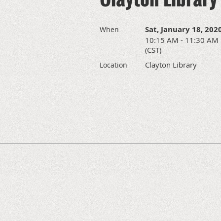
Sat, January 18, 202
When
10:15 AM - 11:30 AM
(CST)
Clayton Library
Location