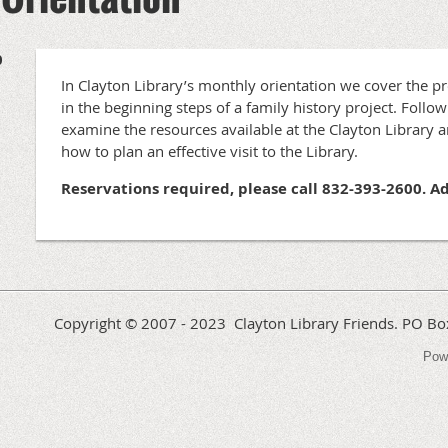
0
In Clayton Library’s monthly orientation we cover the p
in the beginning steps of a family history project. Follow
examine the resources available at the Clayton Library an
how to plan an effective visit to the Library.
Reservations required, please call 832-393-2600. A
Copyright © 2007 - 2023 Clayton Library Friends. PO 
Pow