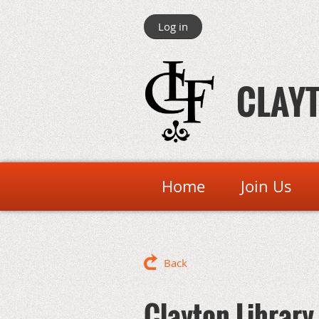
Log in
CLAYT
Home
Join Us
Back
Clayton Library