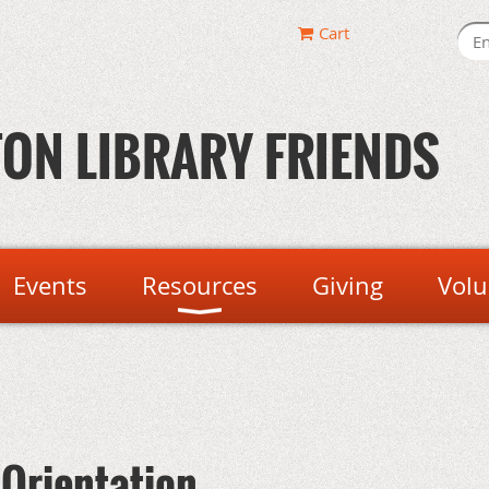
Cart
ON LIBRARY FRIENDS
Events
Resources
Giving
Volu
 Orientation