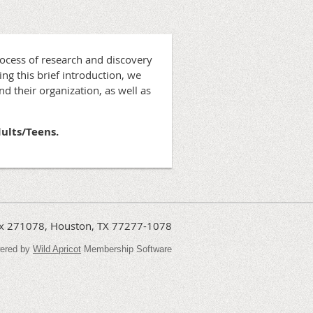
rocess of research and discovery
ing this brief introduction, we
d their organization, as well as
dults/Teens.
Box 271078, Houston, TX 77277-1078
ered by
Wild Apricot
Membership Software