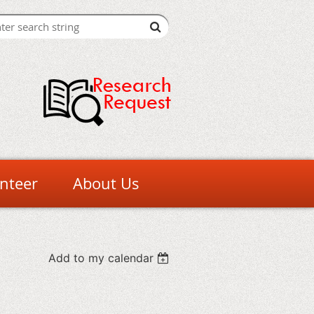
nteer
About Us
Add to my calendar