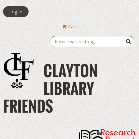
Log in
Cart
CLAYTON
LIBRARY
FRIENDS