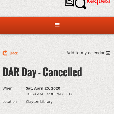
Add to my calendar
Back
DAR Day - Cancelled
Sat, April 25, 2020
When
10:30 AM - 4:30 PM (CDT)
Clayton Library
Location