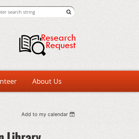
nteer
About Us
Add to my calendar
n Library