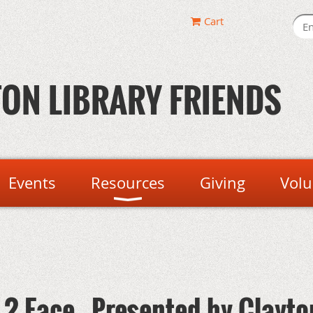
Cart
ON LIBRARY FRIENDS
Events
Resources
Giving
Volu
2 Face - Presented by Clayto