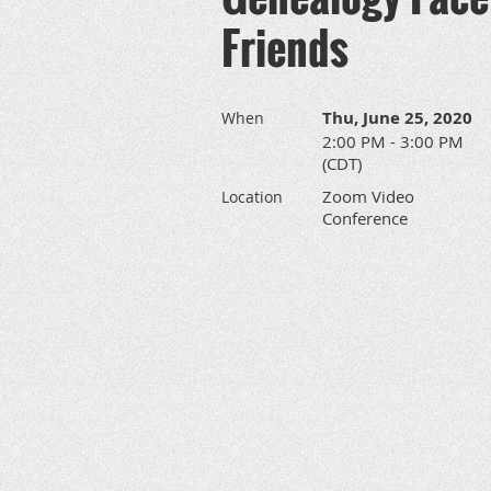
Friends
Thu, June 25, 2020
When
2:00 PM - 3:00 PM
(CDT)
Zoom Video
Location
Conference