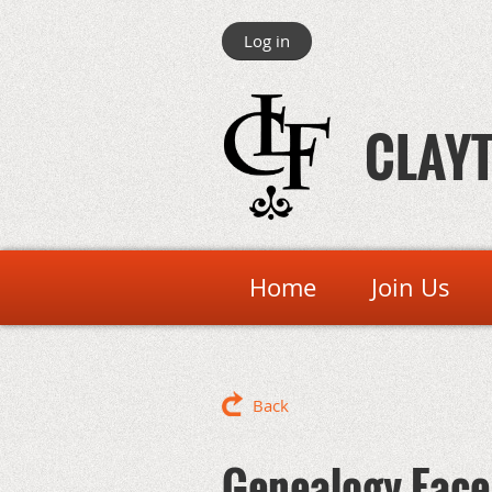
Log in
CLAYT
Home
Join Us
Back
Genealogy Face 