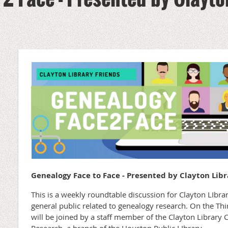
Genealogy Face to Face - Presented by Clayton Libr
This is a weekly roundtable discussion for Clayton LIb
general public related to genealogy research. On the T
will be joined by a staff member of the Clayton Library 