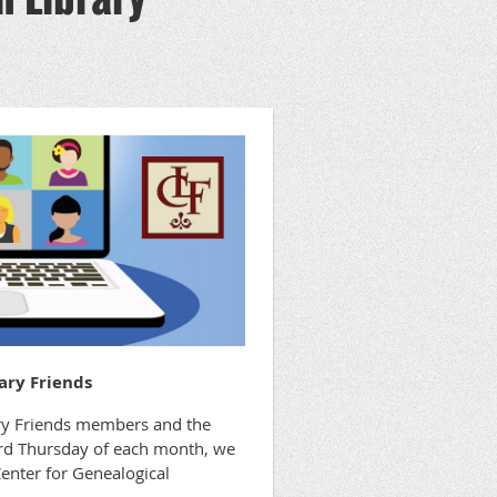
ary Friends
rary Friends members and the
hird Thursday of each month, we
Center for Genealogical