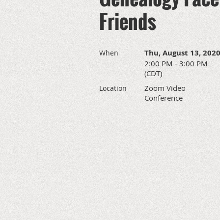
Friends
Thu, August 13, 202
When
2:00 PM - 3:00 PM
(CDT)
Zoom Video
Location
Conference