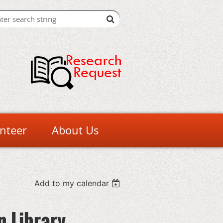
nteer
About Us
Add to my calendar
n Library