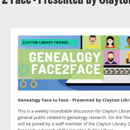
0
Genealogy Face to Face - Presented by Clayton Libr
This is a weekly roundtable discussion for Clayton LIb
general public related to genealogy research. On the T
will be joined by a staff member of the Clayton Library 