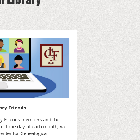
ary Friends
rary Friends members and the
hird Thursday of each month, we
Center for Genealogical