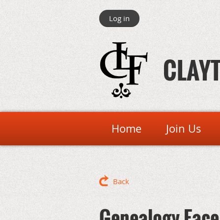
Log in
CLAYT
Home
Join Us
Back
Genealogy Face 