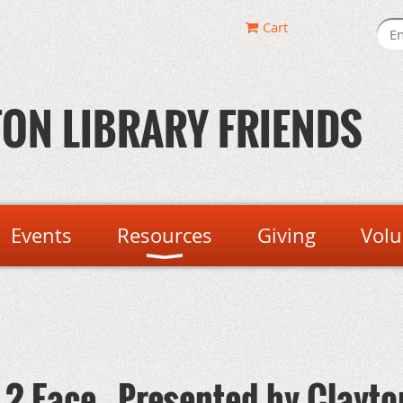
Cart
ON LIBRARY FRIENDS
Events
Resources
Giving
Volu
2 Face - Presented by Clayto