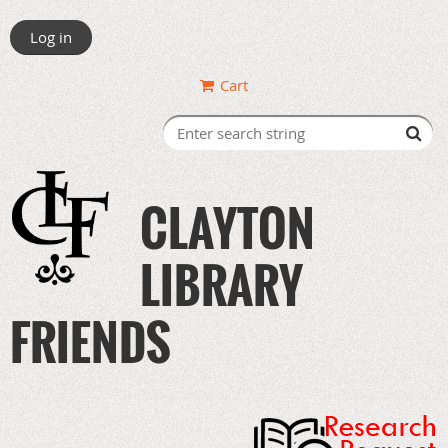
Log in
Cart
CLAYTON
LIBRARY
FRIENDS