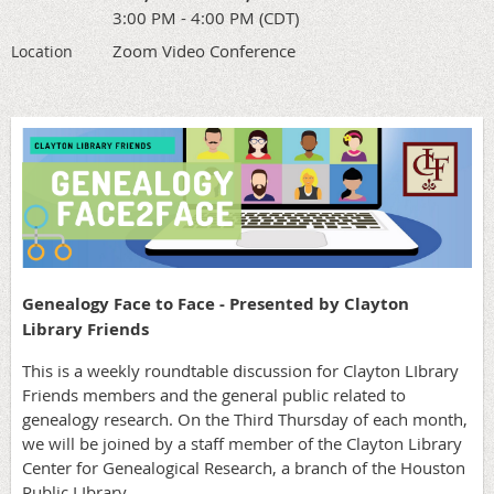
3:00 PM - 4:00 PM (CDT)
Zoom Video Conference
Location
Genealogy Face to Face - Presented by Clayton
Library Friends
This is a weekly roundtable discussion for Clayton LIbrary
Friends members and the general public related to
genealogy research. On the Third Thursday of each month,
we will be joined by a staff member of the Clayton Library
Center for Genealogical Research, a branch of the Houston
Public LIbrary.