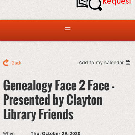
Add to my calendar
Back
Genealogy Face 2 Face -
Presented by Clayton
Library Friends
Thu, October 29, 2020
When