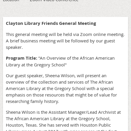
Clayton Library Friends General Meeting
This general meeting will be held via Zoom online meeting.
A brief business meeting will be followed by our guest
speaker.
Program Title:
"An Overview of the African American
Library at the Gregory School"
Our guest speaker, Sheena Wilson, will present an
overview of the collection and services of The African
American Library at the Gregory School with a special
emphasis on those resources that might be of value for
researching family history.
Sheena Wilson is the Assistant Manager/Lead Archivist at
The African American Library at the Gregory School,
Houston, Texas. She has served with Houston Public