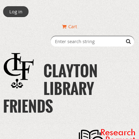
Log in
Cart
CLAYTON
LIBRARY
FRIENDS