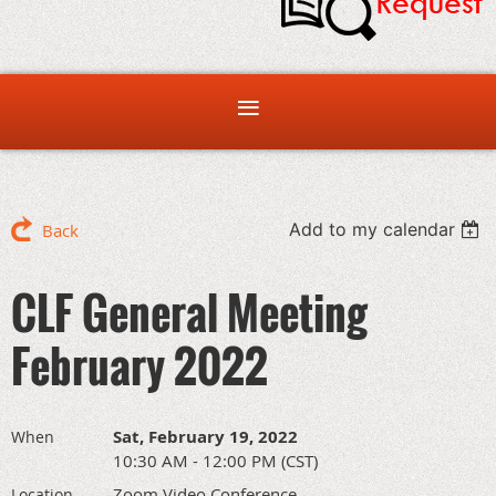
Add to my calendar
Back
CLF General Meeting
February 2022
Sat, February 19, 2022
When
10:30 AM - 12:00 PM (CST)
Zoom Video Conference
Location