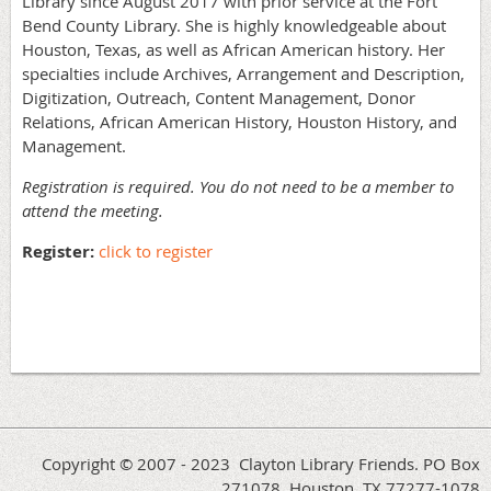
Library since August 2017 with prior service at the Fort
Bend County Library. She is highly knowledgeable about
Houston, Texas, as well as African American history. Her
specialties include Archives, Arrangement and Description,
Digitization, Outreach, Content Management, Donor
Relations, African American History, Houston History, and
Management.
Registration is required. You do not need to be a member to
attend the meeting.
Register:
click to register
Copyright © 2007 - 2023 Clayton Library Friends. PO Box
271078, Houston, TX 77277-1078