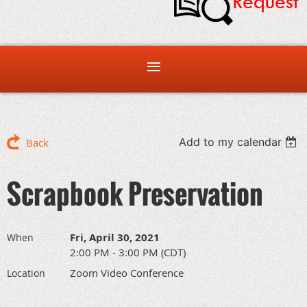
Add to my calendar
Back
Scrapbook Preservation
Fri, April 30, 2021
When
2:00 PM - 3:00 PM (CDT)
Zoom Video Conference
Location