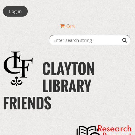
Log in
Cart
CLAYTON
LIBRARY
FRIENDS