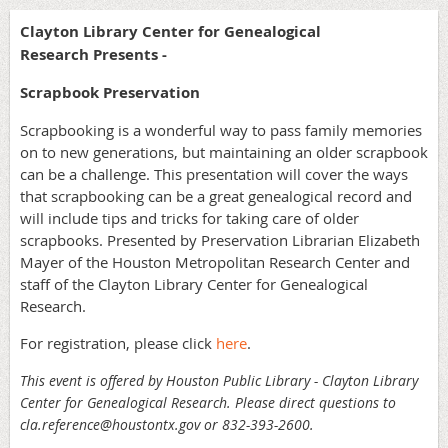
Clayton Library Center for Genealogical
Research Presents -
Scrapbook Preservation
Scrapbooking is a wonderful way to pass family memories
on to new generations, but maintaining an older scrapbook
can be a challenge. This presentation will cover the ways
that scrapbooking can be a great genealogical record and
will include tips and tricks for taking care of older
scrapbooks. Presented by Preservation Librarian Elizabeth
Mayer of the Houston Metropolitan Research Center and
staff of the Clayton Library Center for Genealogical
Research.
For registration, please click
here
.
This event is offered by Houston Public Library - Clayton Library
Center for Genealogical Research. Please direct questions to
cla.reference@houstontx.gov or 832-393-2600.