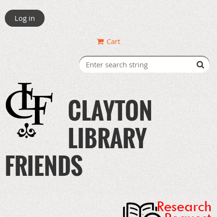
Log in
Cart
CLAYTON
LIBRARY
FRIENDS