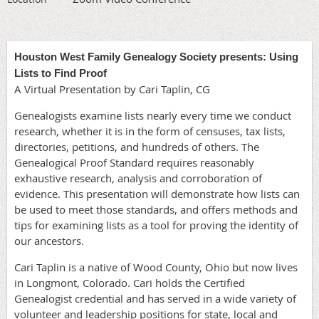
Houston West Family Genealogy Society presents: Using
Lists to Find Proof
A Virtual Presentation by Cari Taplin, CG
Genealogists examine lists nearly every time we conduct
research, whether it is in the form of censuses, tax lists,
directories, petitions, and hundreds of others. The
Genealogical Proof Standard requires reasonably
exhaustive research, analysis and corroboration of
evidence. This presentation will demonstrate how lists can
be used to meet those standards, and offers methods and
tips for examining lists as a tool for proving the identity of
our ancestors.
Cari Taplin is a native of Wood County, Ohio but now lives
in Longmont, Colorado. Cari holds the Certified
Genealogist credential and has served in a wide variety of
volunteer and leadership positions for state, local and