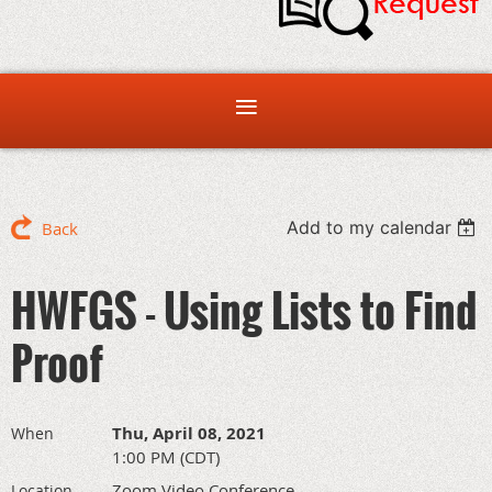
Add to my calendar
Back
HWFGS - Using Lists to Find
Proof
Thu, April 08, 2021
When
1:00 PM (CDT)
Zoom Video Conference
Location