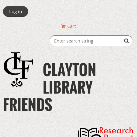
Log in
Cart
CLAYTON
LIBRARY
FRIENDS