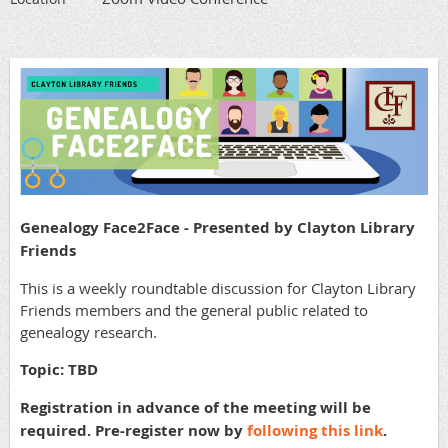
Genealogy Face2Face - Presented by Clayton Library
Friends
This is a weekly roundtable discussion for Clayton Library
Friends members and the general public related to
genealogy research.
Topic: TBD
Registration in advance of the meeting will be
required. Pre-register now by
following this link
.