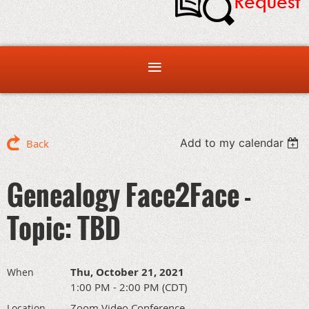
Add to my calendar
Back
Genealogy Face2Face -
Topic: TBD
Thu, October 21, 2021
When
1:00 PM - 2:00 PM (CDT)
Zoom Video Conference
Location