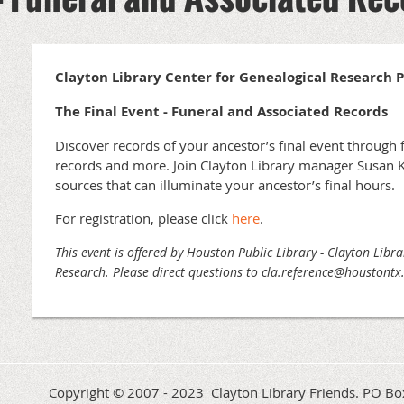
Clayton Library Center for Genealogical Research 
The Final Event - Funeral and Associated Records
Discover records of your ancestor’s final event through
records and more. Join Clayton Library manager Susan K
sources that can illuminate your ancestor’s final hours.
For registration, please click
here
.
This event is offered by Houston Public Library - Clayton Libr
Research. Please direct questions to cla.reference@houstont
Copyright © 2007 - 2023 Clayton Library Friends. PO 