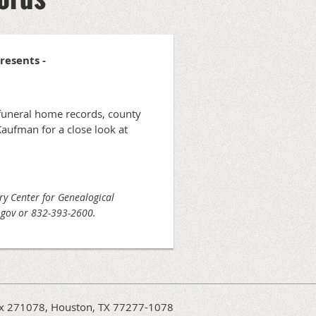
Presents -
 funeral home records, county
aufman for a close look at
ary Center for Genealogical
x.gov or 832-393-2600.
Box 271078, Houston, TX 77277-1078