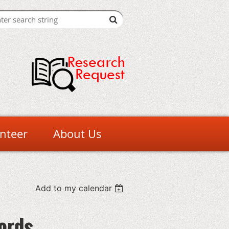
nteer
About Us
Add to my calendar
cords