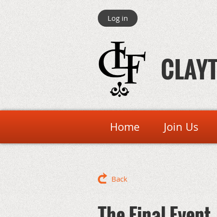
Log in
CLAYT
Home
Join Us
Back
The Final Event