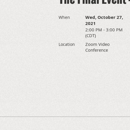
Wed, October 27,
When
2021
2:00 PM - 3:00 PM
(CDT)
Zoom Video
Location
Conference