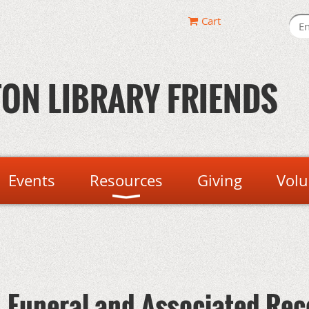
Cart
ON LIBRARY FRIENDS
Events
Resources
Giving
Volu
 - Funeral and Associated Re