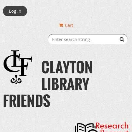
Log in
Cart
CLAYTON
LIBRARY
FRIENDS