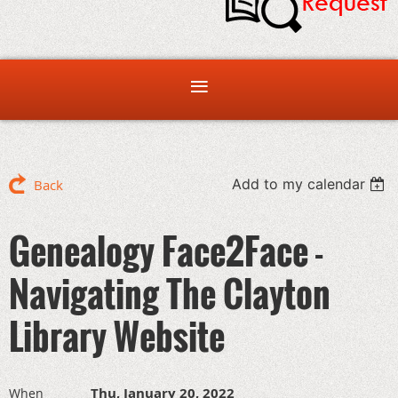
Add to my calendar
Back
Genealogy Face2Face -
Navigating The Clayton
Library Website
Thu, January 20, 2022
When