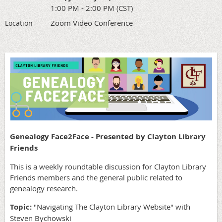
1:00 PM - 2:00 PM (CST)
Zoom Video Conference
Location
Genealogy Face2Face - Presented by Clayton Library
Friends
This is a weekly roundtable discussion for Clayton Library
Friends members and the general public related to
genealogy research.
Topic:
"Navigating The Clayton Library Website"
with
Steven Bychowski