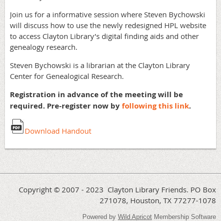
Join us for a informative session where Steven Bychowski
will discuss how to use the newly redesigned HPL website
to access Clayton Library’s digital finding aids and other
genealogy research.
Steven Bychowski is a librarian at the Clayton Library
Center for Genealogical Research.
Registration in advance of the meeting will be
required. Pre-register now by
following this link
.
Download Handout
Copyright © 2007 - 2023 Clayton Library Friends. PO Box
271078, Houston, TX 77277-1078
Powered by
Wild Apricot
Membership Software