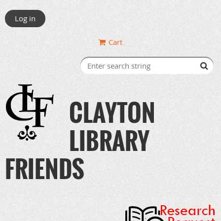
Log in
Cart
CLAYTON
LIBRARY
FRIENDS