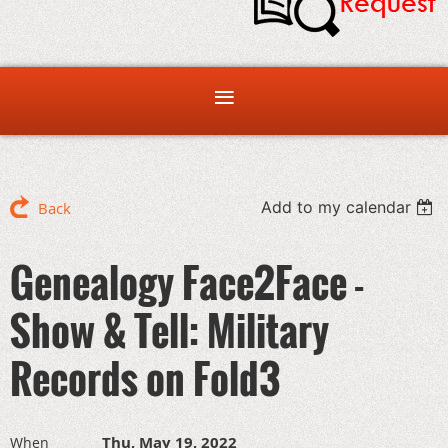
Add to my calendar
Back
Genealogy Face2Face -
Show & Tell: Military
Records on Fold3
Thu, May 19, 2022
When