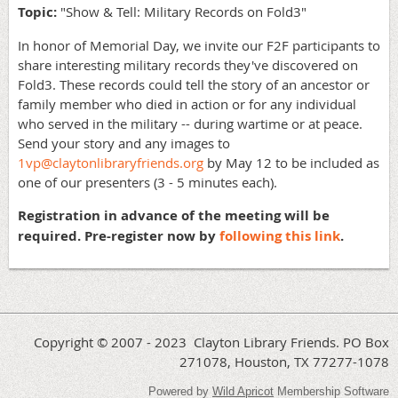
Topic:
"Show & Tell: Military Records on Fold3"
In honor of Memorial Day, we invite our F2F participants to
share interesting military records they've discovered on
Fold3. These records could tell the story of an ancestor or
family member who died in action or for any individual
who served in the military -- during wartime or at peace.
Send your story and any images to
1vp@claytonlibraryfriends.org
by May 12 to be included as
one of our presenters (3 - 5 minutes each).
Registration in advance of the meeting will be
required. Pre-register now by
following this link
.
Copyright © 2007 - 2023 Clayton Library Friends. PO Box
271078, Houston, TX 77277-1078
Powered by
Wild Apricot
Membership Software