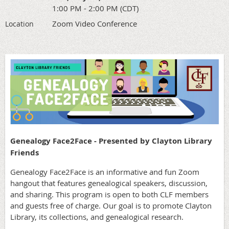
1:00 PM - 2:00 PM (CDT)
Zoom Video Conference
Location
Genealogy Face2Face - Presented by Clayton Library
Friends
Genealogy Face2Face is an informative and fun Zoom
hangout that features genealogical speakers, discussion,
and sharing. This program is open to both CLF members
and guests free of charge. Our goal is to promote Clayton
Library, its collections, and genealogical research.