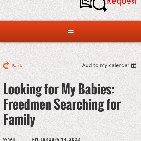
Add to my calendar
Back
Looking for My Babies:
Freedmen Searching for
Family
Fri, January 14, 2022
When