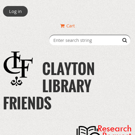
Log in
Cart
CLAYTON
LIBRARY
FRIENDS