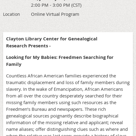
2:00 PM - 3:00 PM (CST)
Online Virtual Program
Location
Clayton Library Center for Genealogical
Research Presents -
Looking for My Babies: Freedmen Searching for
Family
Countless African American families experienced the
traumatic displacement and loss of family members during
slavery. In the wake of Emancipation, African Americans
from all over the country desperately searched for their
missing family members using such resources as the
Freedmen’s Bureau and newspapers. These rich
genealogical sources poignantly describe biographical
information of the missing relative and applicant; reveal
name aliases; offer distinguishing clues such as where and
when the relative was last seen; provide a history of slave