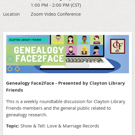
1:00 PM - 2:00 PM (CST)
Zoom Video Conference
Location
Genealogy Face2Face - Presented by Clayton Library
Friends
This is a weekly roundtable discussion for Clayton Library
Friends members and the general public related to
genealogy research.
Topic:
Show & Tell: Love & Marriage Records