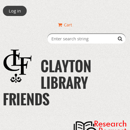
Log in
Cart
CLAYTON
LIBRARY
FRIENDS