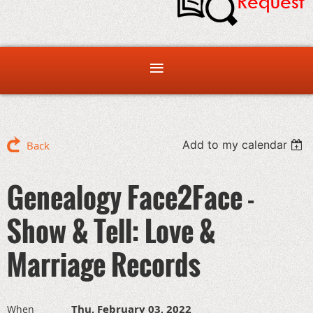
Add to my calendar
Back
Genealogy Face2Face -
Show & Tell: Love &
Marriage Records
Thu, February 03, 2022
When