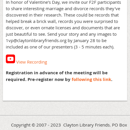
In honor of Valentine's Day, we invite our F2F participants
to share interesting marriage and divorce records they've
discovered in their research. These could be records that
helped break a brick wall, records you were surprised to
discover, or even ornate licenses and documents that are
just beautiful to see. Send your story and any images to
1vp@claytonlibraryfriends.org by January 28 to be
included as one of our presenters (3 - 5 minutes each).
View Recording
Registration in advance of the meeting will be
required. Pre-register now by
following this link
.
Copyright © 2007 - 2023 Clayton Library Friends. PO Box