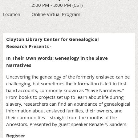
2:00 PM - 3:00 PM (CST)
Online Virtual Program
Location
Clayton Library Center for Genealogical
Research Presents -
In Their Own Words: Genealogy in the Slave
Narratives
Uncovering the genealogy of the formerly enslaved can be
challenging, but sometimes the information is left in first-
hand accounts, commonly known as "Slave Narratives.”
From books to projects set up to learn about life during
slavery, researchers can find an abundance of genealogical
information about enslaved families, their owners, and
their communities – straight from the mouths of the
Ancestors. Presented by guest speaker Renate Y. Sanders.
Register