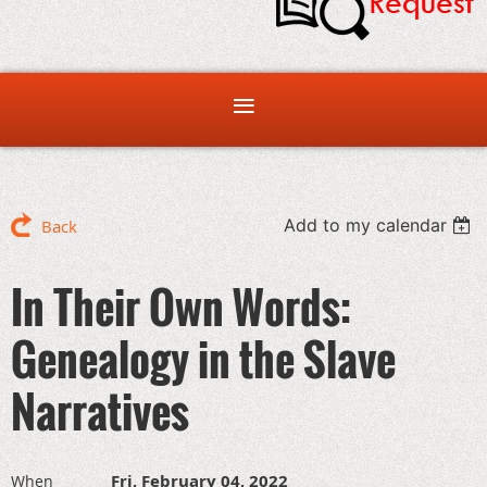
Add to my calendar
Back
In Their Own Words:
Genealogy in the Slave
Narratives
Fri, February 04, 2022
When