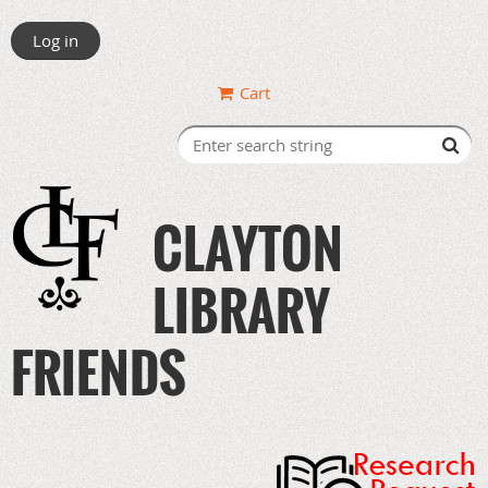
Log in
Cart
CLAYTON
LIBRARY
FRIENDS