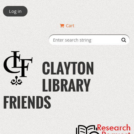
Log in
Cart
CLAYTON
LIBRARY
FRIENDS