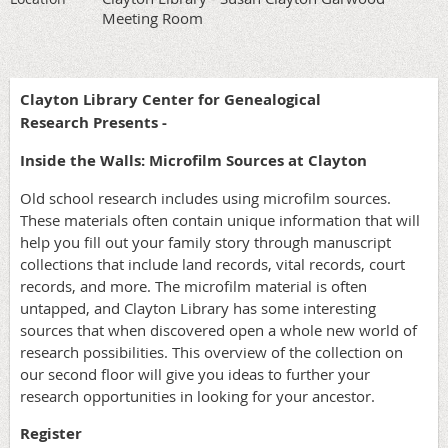
Meeting Room
Clayton Library Center for Genealogical
Research Presents -
Inside the Walls: Microfilm Sources at Clayton
Old school research includes using microfilm sources.
These materials often contain unique information that will
help you fill out your family story through manuscript
collections that include land records, vital records, court
records, and more. The microfilm material is often
untapped, and Clayton Library has some interesting
sources that when discovered open a whole new world of
research possibilities. This overview of the collection on
our second floor will give you ideas to further your
research opportunities in looking for your ancestor.
Register