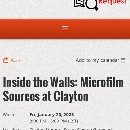
Add to my calendar
Back
Inside the Walls: Microfilm
Sources at Clayton
Fri, January 20, 2023
When
2:00 PM - 3:00 PM (CST)
Clayton Library - Susan Clayton Garwood
Location