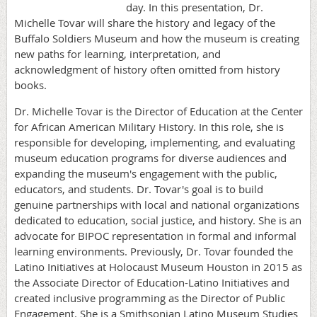
day. In this presentation, Dr.
Michelle Tovar will share the history and legacy of the
Buffalo Soldiers Museum and how the museum is creating
new paths for learning, interpretation, and
acknowledgment of history often omitted from history
books.
Dr. Michelle Tovar is the Director of Education at the Center
for African American Military History. In this role, she is
responsible for developing, implementing, and evaluating
museum education programs for diverse audiences and
expanding the museum's engagement with the public,
educators, and students. Dr. Tovar's goal is to build
genuine partnerships with local and national organizations
dedicated to education, social justice, and history. She is an
advocate for BIPOC representation in formal and informal
learning environments. Previously, Dr. Tovar founded the
Latino Initiatives at Holocaust Museum Houston in 2015 as
the Associate Director of Education-Latino Initiatives and
created inclusive programming as the Director of Public
Engagement. She is a Smithsonian Latino Museum Studies