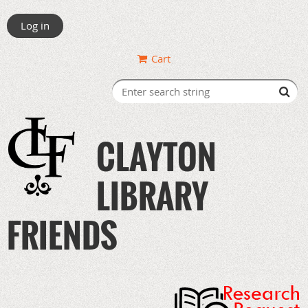
Log in
Cart
CLAYTON
LIBRARY
FRIENDS