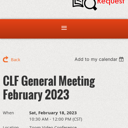
Add to my calendar
Back
CLF General Meeting
February 2023
Sat, February 18, 2023
When
10:30 AM - 12:00 PM (CST)
Zoom Video Conference
Location