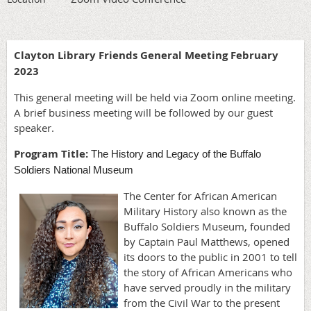
Clayton Library Friends General Meeting February
2023
This general meeting will be held via Zoom online meeting.
A brief business meeting will be followed by our guest
speaker.
Program Title:
The History and Legacy of the Buffalo
Soldiers National Museum
The Center for African American
Military History also known as the
Buffalo Soldiers Museum, founded
by Captain Paul Matthews, opened
its doors to the public in 2001 to tell
the story of African Americans who
have served proudly in the military
from the Civil War to the present