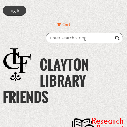
Log in
Cart
CLAYTON
LIBRARY
FRIENDS