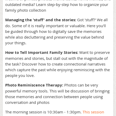
outdated media? Learn step-by-step how to organize your
family photo collection
Managing the 'stuff' and the stories:
Got 'stuff?' We all
do. Some of it is really important or valuable. Here you'll
be guided through how to digitally save the memories
while also decluttering and preserving the value behind
your things.
How to Tell Important Family Stories:
Want to preserve
memories and stories, but stall out with the magnitude of
the task? Discover how to create connectional narratives
which capture the past while enjoying reminiscing with the
people you love.
Photo Reminiscence Therapy:
Photos can be very
powerful memory tools. This will be discussion of bringing
those memories and connection between people using
conversation and photos
The morning session is 10:30am - 1:30pm.
This session