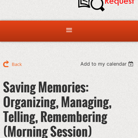
Add to my calendar
Back
Saving Memories:
Organizing, Managing,
Telling, Remembering
(Morning Session)