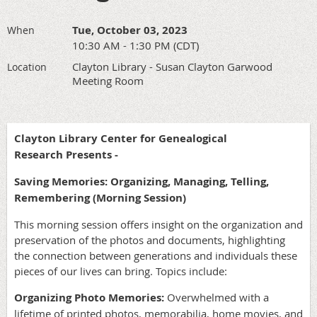
Tue, October 03, 2023
When
10:30 AM - 1:30 PM (CDT)
Clayton Library - Susan Clayton Garwood
Location
Meeting Room
Clayton Library Center for Genealogical
Research Presents -
Saving Memories: Organizing, Managing, Telling,
Remembering (Morning Session)
This morning session offers insight on the organization and
preservation of the photos and documents, highlighting
the connection between generations and individuals these
pieces of our lives can bring. Topics include:
Organizing Photo Memories:
Overwhelmed with a
lifetime of printed photos, memorabilia, home movies, and