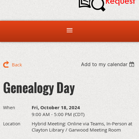
Add to my calendar
Back
Genealogy Day
Fri, October 18, 2024
When
9:00 AM - 5:00 PM (CDT)
Hybrid Meeting: Online via Teams, In-Person at
Location
Clayton Library / Garwood Meeting Room