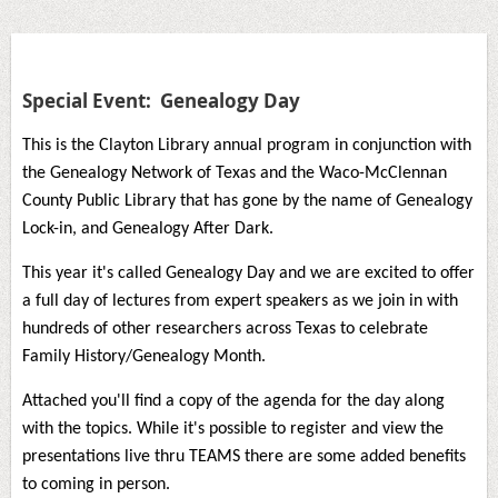
Special Event: Genealogy Day
This is the Clayton Library annual program in conjunction with
the Genealogy Network of Texas and the Waco-McClennan
County Public Library that has gone by the name of Genealogy
Lock-in, and Genealogy After Dark.
This year it's called Genealogy Day and we are excited to offer
a full day of lectures from expert speakers as we join in with
hundreds of other researchers across Texas to celebrate
Family History/Genealogy Month.
Attached you'll find a copy of the agenda for the day along
with the topics. While it's possible to register and view the
presentations live thru TEAMS there are some added benefits
to coming in person.