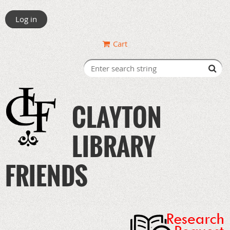
Log in
Cart
CLAYTON
LIBRARY
FRIENDS