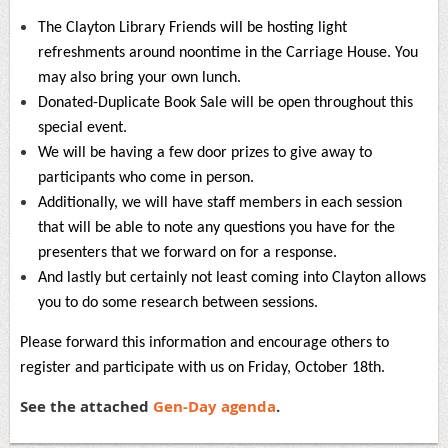
The Clayton Library Friends will be hosting light
refreshments around noontime in the Carriage House. You
may also bring your own lunch.
Donated-Duplicate Book Sale will be open throughout this
special event.
We will be having a few door prizes to give away to
participants who come in person.
Additionally, we will have staff members in each session
that will be able to note any questions you have for the
presenters that we forward on for a response.
And lastly but certainly not least coming into Clayton allows
you to do some research between sessions.
Please forward this information and encourage others to
register and participate with us on Friday, October 18th.
See the attached
Gen-Day agenda
.