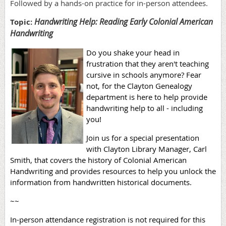
Followed by a hands-on practice for in-person attendees.
Handwriting Help: Reading Early Colonial American
Topic:
Handwriting
Do you shake your head in
frustration that they aren't teaching
cursive in schools anymore? Fear
not, for the Clayton Genealogy
department is here to help provide
handwriting help to all - including
you!
Join us for a special presentation
with Clayton Library Manager, Carl
Smith, that covers the history of Colonial American
Handwriting and provides resources to help you unlock the
information from handwritten historical documents.
~~
In-person attendance registration is not required for this