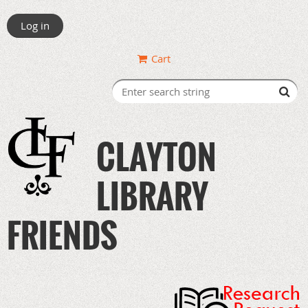
Log in
Cart
CLAYTON
LIBRARY
FRIENDS