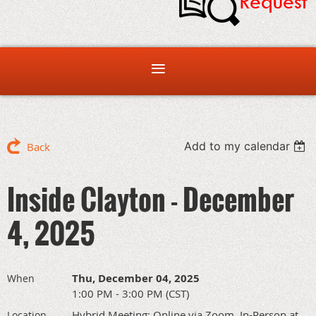
Add to my calendar
Back
Inside Clayton - December
4, 2025
Thu, December 04, 2025
When
1:00 PM - 3:00 PM (CST)
Hybrid Meeting: Online via Zoom, In-Person at
Location