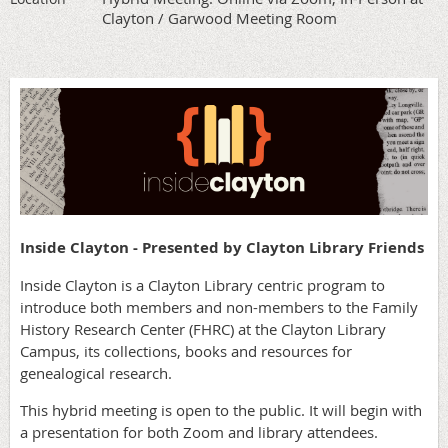
Clayton / Garwood Meeting Room
Inside Clayton - Presented by Clayton Library Friends
Inside Clayton is a Clayton Library centric program to
introduce both members and non-members to the Family
History Research Center (FHRC) at the Clayton Library
Campus, its collections, books and resources for
genealogical research.
This hybrid meeting is open to the public. It will begin with
a presentation for both Zoom and library attendees.